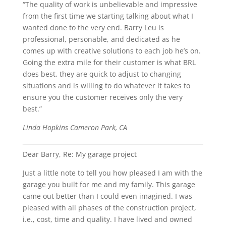
“The quality of work is unbelievable and impressive
from the first time we starting talking about what I
wanted done to the very end. Barry Leu is
professional, personable, and dedicated as he
comes up with creative solutions to each job he’s on.
Going the extra mile for their customer is what BRL
does best, they are quick to adjust to changing
situations and is willing to do whatever it takes to
ensure you the customer receives only the very
best.”
Linda Hopkins Cameron Park, CA
Dear Barry, Re: My garage project
Just a little note to tell you how pleased I am with the
garage you built for me and my family. This garage
came out better than I could even imagined. I was
pleased with all phases of the construction project,
i.e., cost, time and quality. I have lived and owned