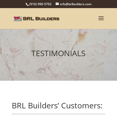
(916) 990-5792
info@brlbuilders.com
TESTIMONIALS
BRL Builders’ Customers: