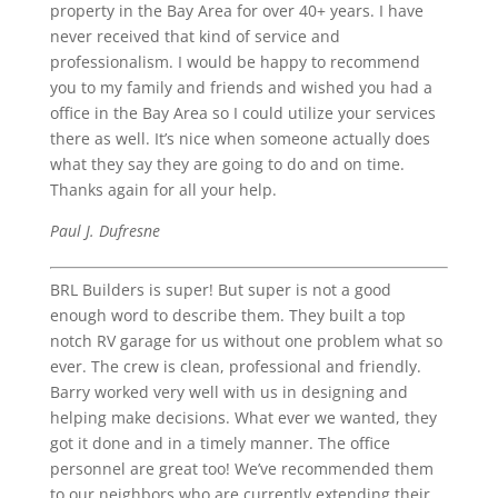
property in the Bay Area for over 40+ years. I have
never received that kind of service and
professionalism. I would be happy to recommend
you to my family and friends and wished you had a
office in the Bay Area so I could utilize your services
there as well. It’s nice when someone actually does
what they say they are going to do and on time.
Thanks again for all your help.
Paul J. Dufresne
BRL Builders is super! But super is not a good
enough word to describe them. They built a top
notch RV garage for us without one problem what so
ever. The crew is clean, professional and friendly.
Barry worked very well with us in designing and
helping make decisions. What ever we wanted, they
got it done and in a timely manner. The office
personnel are great too! We’ve recommended them
to our neighbors who are currently extending their