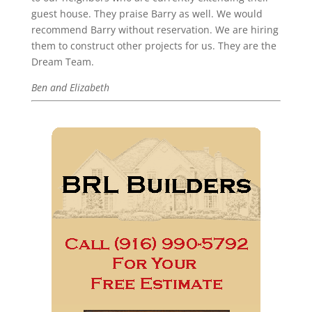
guest house. They praise Barry as well. We would
recommend Barry without reservation. We are hiring
them to construct other projects for us. They are the
Dream Team.
Ben and Elizabeth