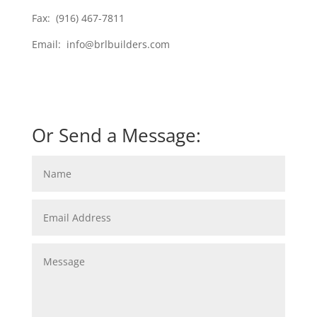
Fax: (916) 467-7811
Email: info@brlbuilders.com
Or Send a Message: