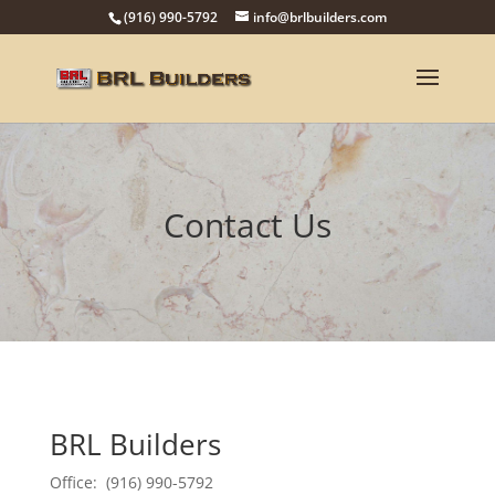
(916) 990-5792
info@brlbuilders.com
Contact Us
BRL Builders
Office: (916) 990-5792