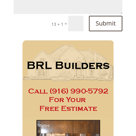
Submit
=
13 + 1